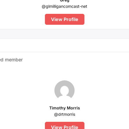
@glmilligancomcast-net
View Profile
red member
Timothy Morris
@drtmorris
View Profile