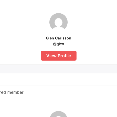
Glen Carlsson
@glen
View Profile
ered member