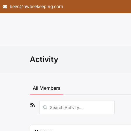
bees@nwbeekeeping.com
Activity
All Members
RSS
Search
Feed
Activity...