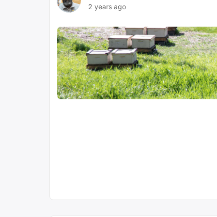
2 years ago