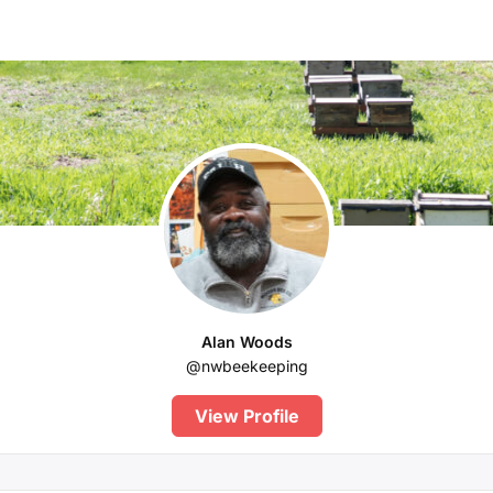
Alan Woods
@nwbeekeeping
View Profile