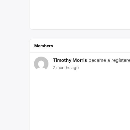
Members
Timothy Morris
became a registe
7 months ago