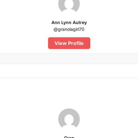
Ann Lynn Autrey
@granolagirl70
View Profile
Greg