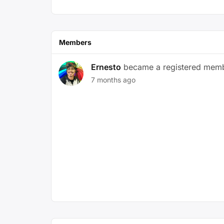
Members
Ernesto
became a registered mem
7 months ago