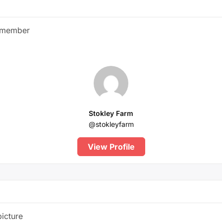
 member
Stokley Farm
@stokleyfarm
View Profile
picture