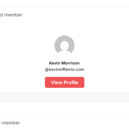
ed member
Kevin Morrison
@kevinmffarms-com
View Profile
d member