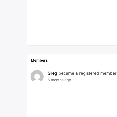
Members
Greg
became a registered member
6 months ago