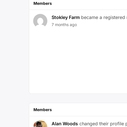
Members
Stokley Farm
became a registered
7 months ago
Members
Alan Woods
changed their profile 