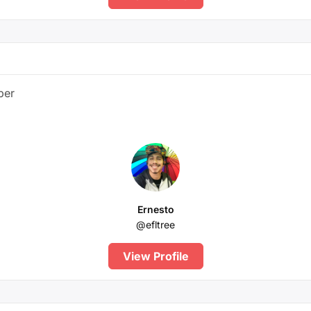
ber
Ernesto
@efltree
View Profile