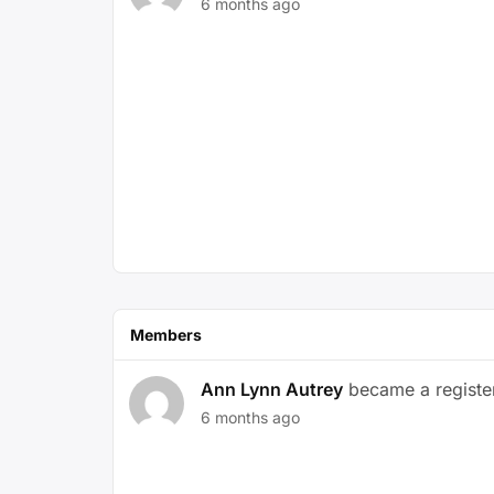
6 months ago
Members
Ann Lynn Autrey
became a regist
6 months ago