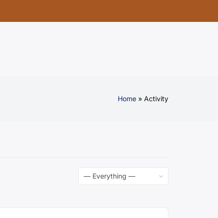
Home
Activity
Show: