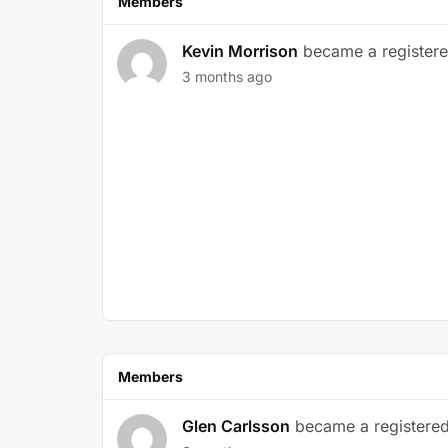
Members
Kevin Morrison
became a register
3 months ago
Members
Glen Carlsson
became a registere