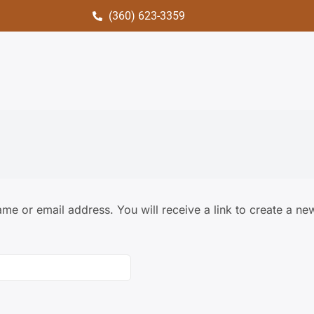
(360) 623-3359
me or email address. You will receive a link to create a ne