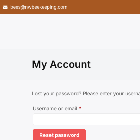
bees@nwbeekeeping.com
My Account
Lost your password? Please enter your userna
Username or email
*
Reset password