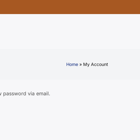
Home
My Account
w password via email.